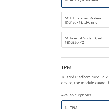
No 4G LTE/5G Modem
5G LTE External Modem
IDG450 - Multi-Carrier
5G Internal Modem Card -
MDG230-M2
TPM
Trusted Platform Module 2.0
device, the module cannot b
Available options:
No TPM