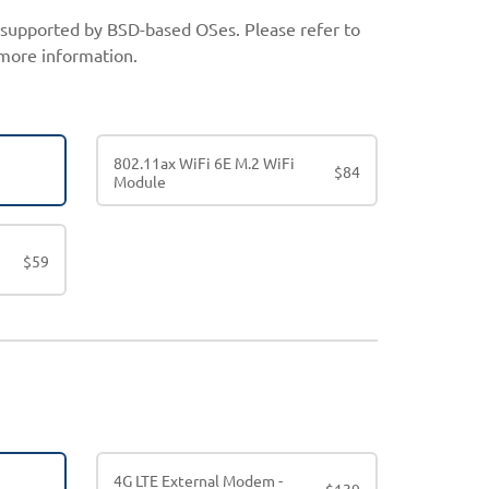
t supported by BSD-based OSes. Please refer to
more information.
802.11ax WiFi 6E M.2 WiFi
$
84
Module
$
59
4G LTE External Modem -