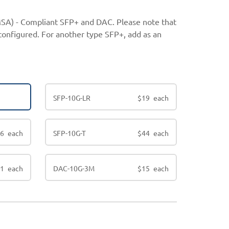
SA) - Compliant SFP+ and DAC. Please note that
configured. For another type SFP+, add as an
SFP-10G-LR
$
19
each
16
each
SFP-10G-T
$
44
each
11
each
DAC-10G-3M
$
15
each