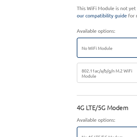
This WiFi Module is not ye
our compatibility guide
for 
Available options:
No WiFi Module
802.11ac/a/b/g/n M.2 WiFi
Module
4G LTE/5G Modem
Available options: