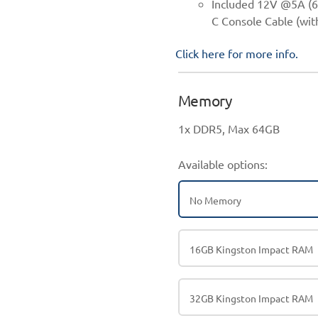
Included 12V @5A (6
C Console Cable (wi
Click here for more info.
Memory
1x DDR5, Max 64GB
Available options:
No Memory
16GB Kingston Impact RAM
32GB Kingston Impact RAM