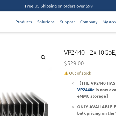
Free US Shipping on orders over $99
Products
Solutions
Support
Company
My Acc
VP2440 – 2x 10GbE,
$
529.00
Out of stock
【THE VP2440 HAS
VP2440e
is now avai
eMMC storage】
ONLY AVAILABLE 
bulk pricing on the