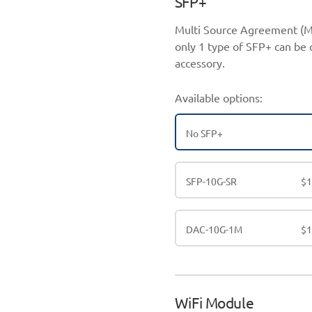
SFP+
Multi Source Agreement (M
only 1 type of SFP+ can be 
accessory.
Available options:
No SFP+
SFP-10G-SR
$
DAC-10G-1M
$
WiFi Module