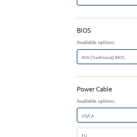
BIOS
Available options:
AMI (Traditional) BIOS
Power Cable
Available options:
US/CA
EU