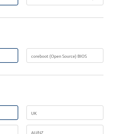
coreboot (Open Source) BIOS
UK
AU/NZ