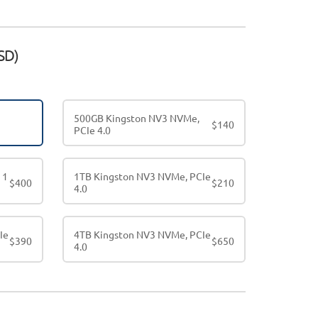
SD)
500GB Kingston NV3 NVMe,
$
140
PCIe 4.0
 1
1TB Kingston NV3 NVMe, PCIe
$
400
$
210
4.0
Ie
4TB Kingston NV3 NVMe, PCIe
$
390
$
650
4.0