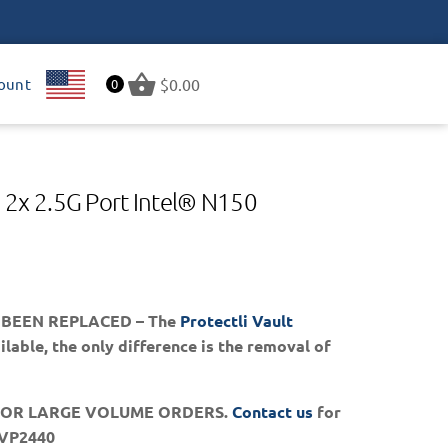
ount
US
$
0.00
0
 2x 2.5G Port Intel® N150
 BEEN REPLACED – The
Protectli Vault
lable, the only difference is the removal of
FOR LARGE VOLUME ORDERS.
Contact us
for
 VP2440