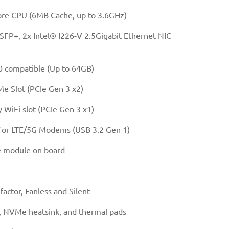
re CPU (6MB Cache, up to 3.6GHz)
FP+, 2x Intel® I226-V 2.5Gigabit Ethernet NIC
compatible (Up to 64GB)
 Slot (PCIe Gen 3 x2)
WiFi slot (PCIe Gen 3 x1)
 for LTE/5G Modems (USB 3.2 Gen 1)
 module on board
actor, Fanless and Silent
 NVMe heatsink, and thermal pads