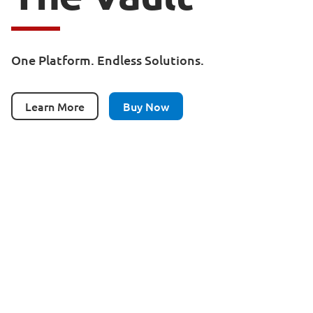
One Platform. Endless Solutions.
Learn More
Buy Now