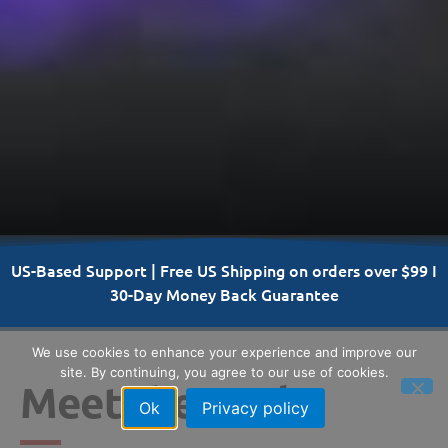
US-Based Support | Free US Shipping on orders over $99 I
30-Day Money Back Guarantee
We use cookies to enhance your experience and improve our
site. By continuing, you agree to our use of cookies.
Meet the Vault
Ok
Privacy policy