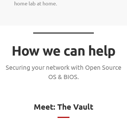
home lab at home.
How we can help
Securing your network with Open Source
OS & BIOS.
Meet: The Vault