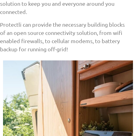
solution to keep you and everyone around you
connected.
Protectli can provide the necessary building blocks
of an open source connectivity solution, from wifi
enabled firewalls, to cellular modems, to battery
backup for running off-grid!