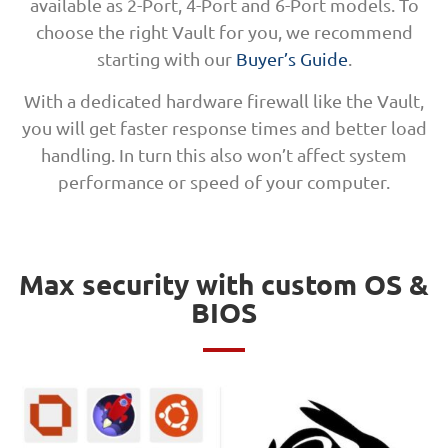
available as 2-Port, 4-Port and 6-Port models. To
choose the right Vault for you, we recommend
starting with our
Buyer’s Guide
.
With a dedicated hardware firewall like the Vault,
you will get faster response times and better load
handling. In turn this also won’t affect system
performance or speed of your computer.
Max security with custom OS &
BIOS