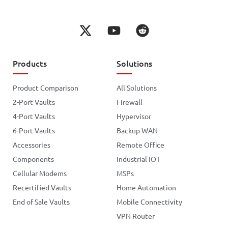
Products
Solutions
Product Comparison
All Solutions
2-Port Vaults
Firewall
4-Port Vaults
Hypervisor
6-Port Vaults
Backup WAN
Accessories
Remote Office
Components
Industrial IOT
Cellular Modems
MSPs
Recertified Vaults
Home Automation
End of Sale Vaults
Mobile Connectivity
VPN Router