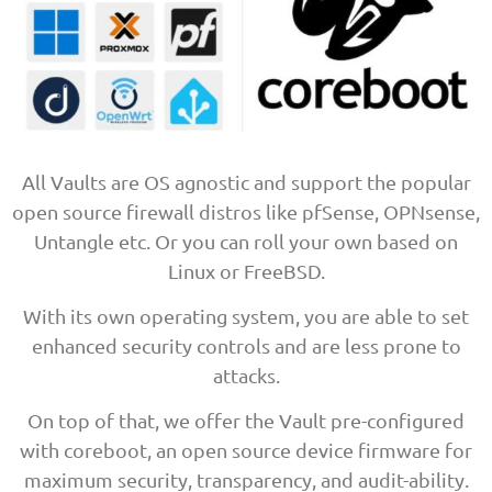
All Vaults are OS agnostic and support the popular
open source firewall distros like pfSense, OPNsense,
Untangle etc. Or you can roll your own based on
Linux or FreeBSD.
With its own operating system, you are able to set
enhanced security controls and are less prone to
attacks.
On top of that, we offer the Vault pre-configured
with coreboot, an open source device firmware for
maximum security, transparency, and audit-ability.