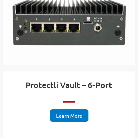
Protectli Vault –
6-Port
Learn More