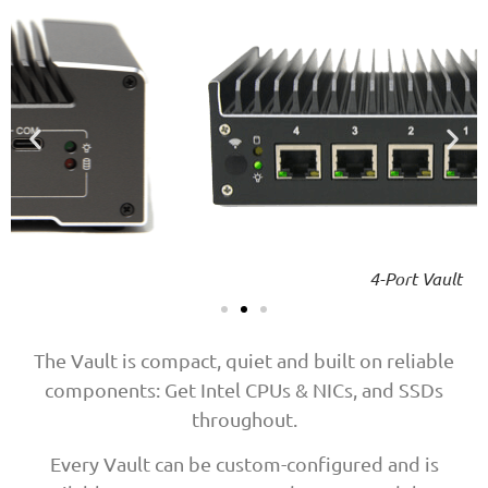
4-Port Vault
The Vault is compact, quiet and built on reliable
components: Get Intel CPUs & NICs, and SSDs
throughout.
Every Vault can be custom-configured and is