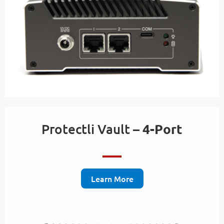
Protectli Vault –
4-Port
Learn More