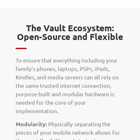
The Vault Ecosystem:
Open-Source and Flexible
To ensure that everything including your
family’s phones, laptops, PSPs, iPads,
Kindles, and media servers can all rely on
the same trusted internet connection,
purpose-built and modular hardware is
needed for the core of your
implementation.
Modularity:
Physically separating the
pieces of your mobile network allows for