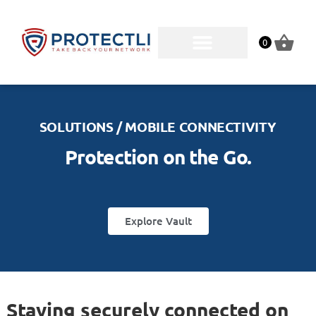
0
SOLUTIONS / MOBILE CONNECTIVITY
Protection on the Go.
Explore Vault
Staying securely connected on