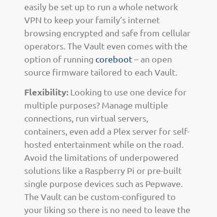
easily be set up to run a whole network
VPN to keep your family’s internet
browsing encrypted and safe from cellular
operators. The Vault even comes with the
option of running
coreboot
– an open
source firmware tailored to each Vault.
Flexibility:
Looking to use one device for
multiple purposes? Manage multiple
connections, run virtual servers,
containers, even add a Plex server for self-
hosted entertainment while on the road.
Avoid the limitations of underpowered
solutions like a Raspberry Pi or pre-built
single purpose devices such as Pepwave.
The Vault can be custom-configured to
your liking so there is no need to leave the