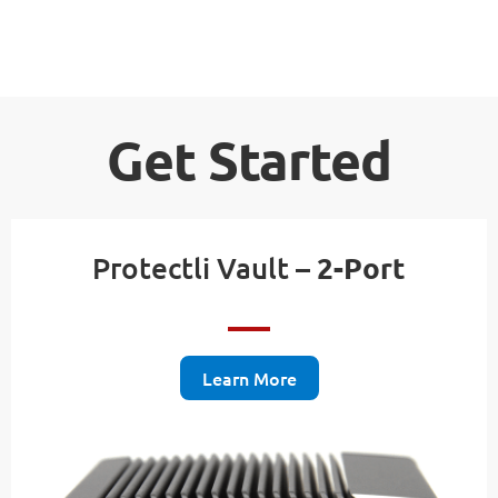
Get Started
Protectli Vault –
2-Port
Learn More