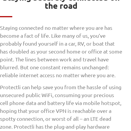
the road
Staying connected no matter where you are has
become a fact of life. Like many of us, you’ve
probably found yourself in a car, RV, or boat that
has doubled as your second home or office at some
point. The lines between work and travel have
blurred. But one constant remains unchanged:
reliable internet access no matter where you are.
Protectli can help save you from the hassle of using
unsecured public WiFi, consuming your precious
cell phone data and battery life via mobile hotspot,
hoping that your office VPN is reachable over a
spotty connection, or worst of all – an LTE dead
zone. Protectli has the plug-and-play hardware