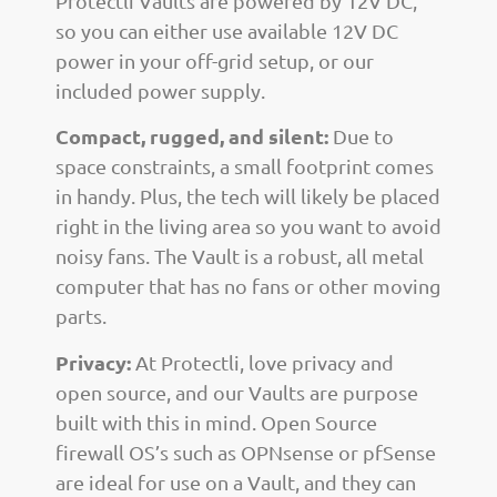
Protectli Vaults are powered by 12V DC,
so you can either use available 12V DC
power in your off-grid setup, or our
included power supply.
Compact, rugged, and silent:
Due to
space constraints, a small footprint comes
in handy. Plus, the tech will likely be placed
right in the living area so you want to avoid
noisy fans. The Vault is a robust, all metal
computer that has no fans or other moving
parts.
Privacy:
At Protectli, love privacy and
open source, and our Vaults are purpose
built with this in mind. Open Source
firewall OS’s such as OPNsense or pfSense
are ideal for use on a Vault, and they can