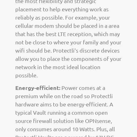
the most flexibility and strategic
placement to help everything work as
reliably as possible. For example, your
cellular modem should be placed in a area
that has the best LTE reception, which may
not be close to where your family and your
wifi should be. Protectli’s discrete devices
allow you to place the components of your
network in the most ideal location
possible.
Energy-efficient:
Power comes at a
premium while on the road so Protectli
hardware aims to be energy-efficient. A
typical Vault running a common open
source firewall solution like OPNsense,
only consumes around 10 Watts. Plus, all