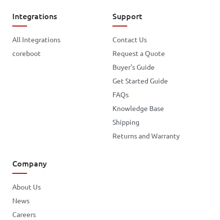
Integrations
Support
All Integrations
Contact Us
coreboot
Request a Quote
Buyer's Guide
Get Started Guide
FAQs
Knowledge Base
Shipping
Returns and Warranty
Company
About Us
News
Careers