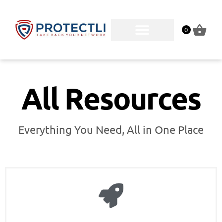
0
All Resources
Everything You Need, All in One Place