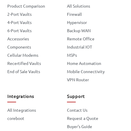
Product Comparison
All Solutions
2-Port Vaults
Firewall
4-Port Vaults
Hypervisor
6-Port Vaults
Backup WAN
Accessories
Remote Office
Components
Industrial IOT
Cellular Modems
MSPs
Recertified Vaults
Home Automation
End of Sale Vaults
Mobile Connectivity
VPN Router
Integrations
Support
All Integrations
Contact Us
coreboot
Request a Quote
Buyer's Guide