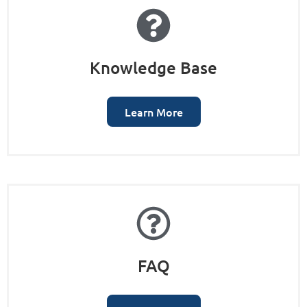
Knowledge Base
Learn More
FAQ