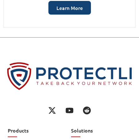
Learn More
Products
Solutions