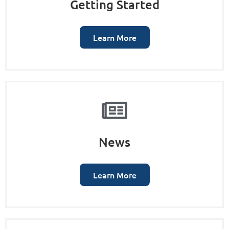
Getting Started
Learn More
News
Learn More