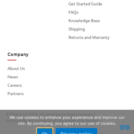
Get Started Guide
FAQs
Knowledge Base
Shipping
Returns and Warranty
Company
About Us
News
Careers
Partners
© Protectli 2026. All third-party logos / names /
We use cookies to enhance your experience and improve our
trademarks are property of the respective owners.
site. By continuing, you agree to our use of cookies.