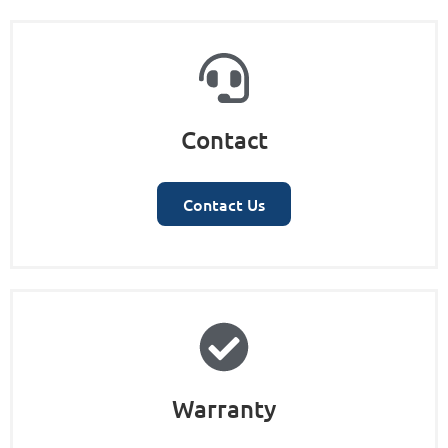
Contact
Contact Us
Warranty