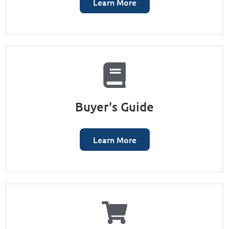
Learn More
Buyer's Guide
Learn More