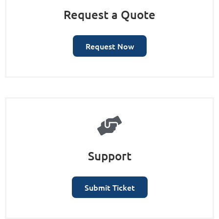
Request a Quote
Request Now
Support
Submit Ticket