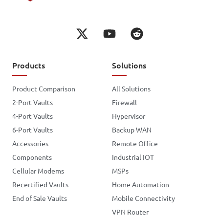
Products
Solutions
Product Comparison
All Solutions
2-Port Vaults
Firewall
4-Port Vaults
Hypervisor
6-Port Vaults
Backup WAN
Accessories
Remote Office
Components
Industrial IOT
Cellular Modems
MSPs
Recertified Vaults
Home Automation
End of Sale Vaults
Mobile Connectivity
VPN Router