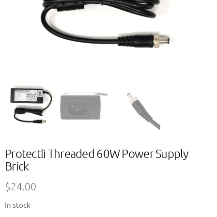
Protectli Threaded 60W Power Supply
Brick
$
24.00
In stock