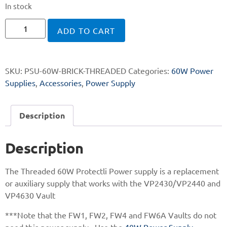
In stock
ADD TO CART
SKU:
PSU-60W-BRICK-THREADED
Categories:
60W Power
Supplies
,
Accessories
,
Power Supply
Description
Description
The Threaded 60W Protectli Power supply is a replacement
or auxiliary supply that works with the VP2430/VP2440 and
VP4630 Vault
***Note that the FW1, FW2, FW4 and FW6A Vaults do not
need this power supply. Use the
40W Power Supply