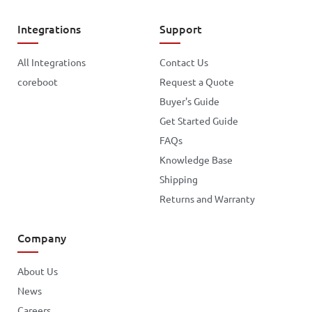
Integrations
Support
All Integrations
Contact Us
coreboot
Request a Quote
Buyer's Guide
Get Started Guide
FAQs
Knowledge Base
Shipping
Returns and Warranty
Company
About Us
News
Careers