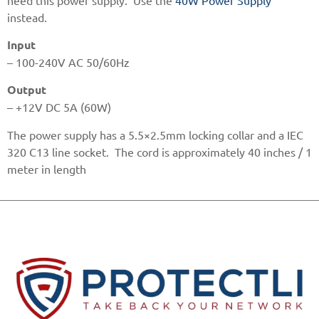
instead.
Input
– 100-240V AC 50/60Hz
Output
– +12V DC 5A (60W)
The power supply has a 5.5×2.5mm locking collar and a IEC
320 C13 line socket. The cord is approximately 40 inches / 1
meter in length