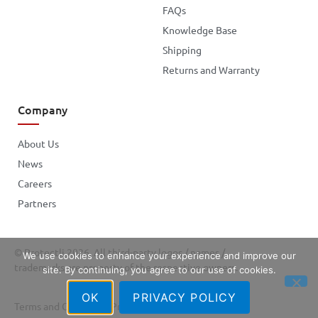
FAQs
Knowledge Base
Shipping
Returns and Warranty
Company
About Us
News
Careers
Partners
© Protectli 2026. All third-party logos / names /
We use cookies to enhance your experience and improve our
trademarks are property of the respective owners.
site. By continuing, you agree to our use of cookies.
OK
PRIVACY POLICY
Terms and Conditions
Privacy Policy