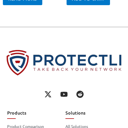
Products
Solutions
Product Comparison
All Solutions