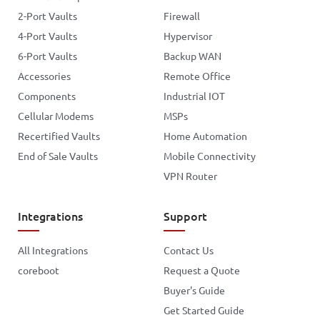
2-Port Vaults
Firewall
4-Port Vaults
Hypervisor
6-Port Vaults
Backup WAN
Accessories
Remote Office
Components
Industrial IOT
Cellular Modems
MSPs
Recertified Vaults
Home Automation
End of Sale Vaults
Mobile Connectivity
VPN Router
Integrations
Support
All Integrations
Contact Us
coreboot
Request a Quote
Buyer's Guide
Get Started Guide