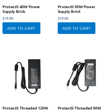
Protectli 40W Power
Protectli 90W Power
Supply Brick
Supply Brick
$
19.00
$
29.00
ADD TO CART
ADD TO CART
Protectli Threaded 120W
Protectli Threaded 90W