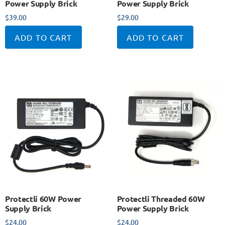
Power Supply Brick
Power Supply Brick
$
39.00
$
29.00
ADD TO CART
ADD TO CART
Protectli 60W Power
Protectli Threaded 60W
Supply Brick
Power Supply Brick
$
24.00
$
24.00