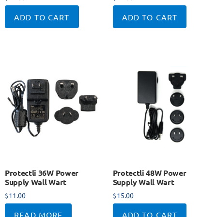
ADD TO CART
ADD TO CART
Protectli 36W Power
Protectli 48W Power
Supply Wall Wart
Supply Wall Wart
$
11.00
$
15.00
READ MORE
ADD TO CART