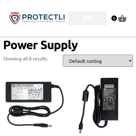
0
Power Supply
Showing all 8 results