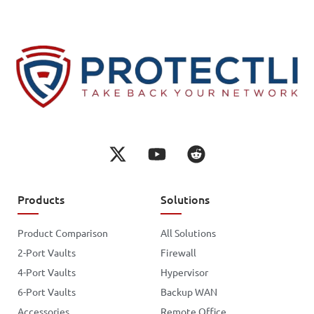
Products
Solutions
Product Comparison
All Solutions
2-Port Vaults
Firewall
4-Port Vaults
Hypervisor
6-Port Vaults
Backup WAN
Accessories
Remote Office