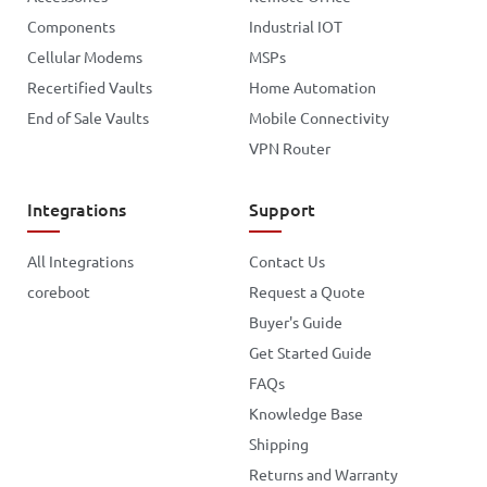
Components
Industrial IOT
Cellular Modems
MSPs
Recertified Vaults
Home Automation
End of Sale Vaults
Mobile Connectivity
VPN Router
Integrations
Support
All Integrations
Contact Us
coreboot
Request a Quote
Buyer's Guide
Get Started Guide
FAQs
Knowledge Base
Shipping
Returns and Warranty