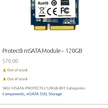
Protectli mSATA Module – 120GB
$
70.00
Out of stock
Out of stock
SKU:
MSATA-PROTECTLI-120GB-001
Categories:
Components
,
mSATA SSD
,
Storage