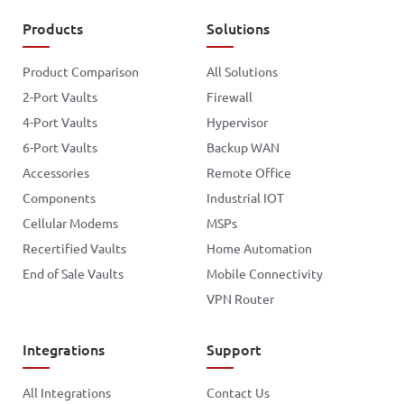
Products
Solutions
Product Comparison
All Solutions
2-Port Vaults
Firewall
4-Port Vaults
Hypervisor
6-Port Vaults
Backup WAN
Accessories
Remote Office
Components
Industrial IOT
Cellular Modems
MSPs
Recertified Vaults
Home Automation
End of Sale Vaults
Mobile Connectivity
VPN Router
Integrations
Support
All Integrations
Contact Us