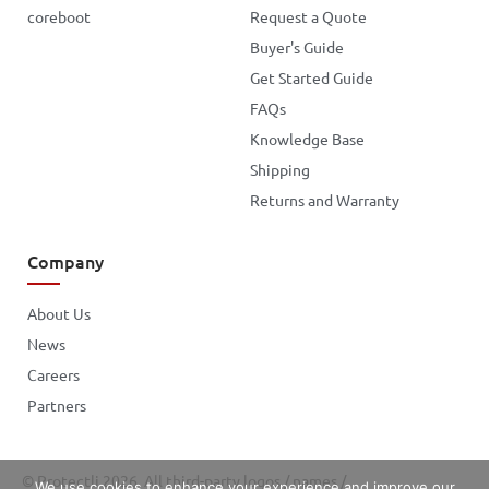
coreboot
Request a Quote
Buyer's Guide
Get Started Guide
FAQs
Knowledge Base
Shipping
Returns and Warranty
Company
About Us
News
Careers
Partners
© Protectli 2026. All third-party logos / names /
We use cookies to enhance your experience and improve our