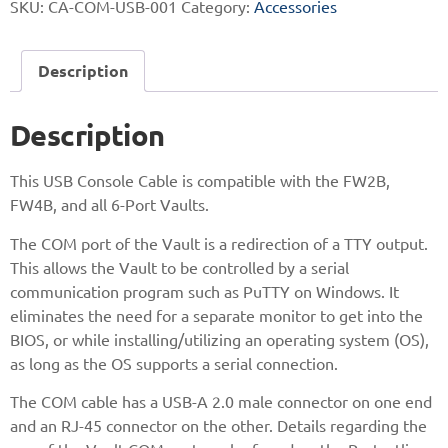
SKU:
CA-COM-USB-001
Category:
Accessories
Description
Description
This USB Console Cable is compatible with the FW2B,
FW4B, and all 6-Port Vaults.
The COM port of the Vault is a redirection of a TTY output.
This allows the Vault to be controlled by a serial
communication program such as PuTTY on Windows. It
eliminates the need for a separate monitor to get into the
BIOS, or while installing/utilizing an operating system (OS),
as long as the OS supports a serial connection.
The COM cable has a USB-A 2.0 male connector on one end
and an RJ-45 connector on the other. Details regarding the