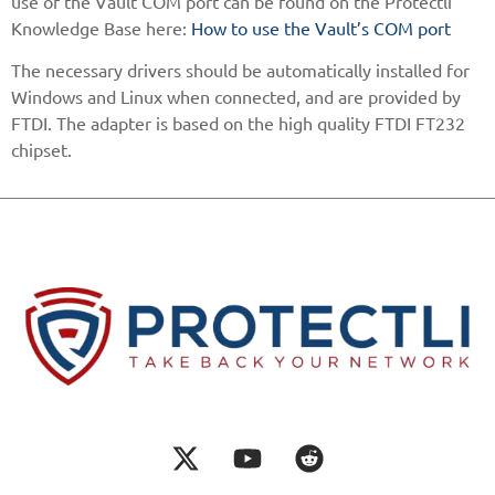
use of the Vault COM port can be found on the Protectli
Knowledge Base here:
How to use the Vault’s COM port
The necessary drivers should be automatically installed for
Windows and Linux when connected, and are provided by
FTDI. The adapter is based on the high quality FTDI FT232
chipset.