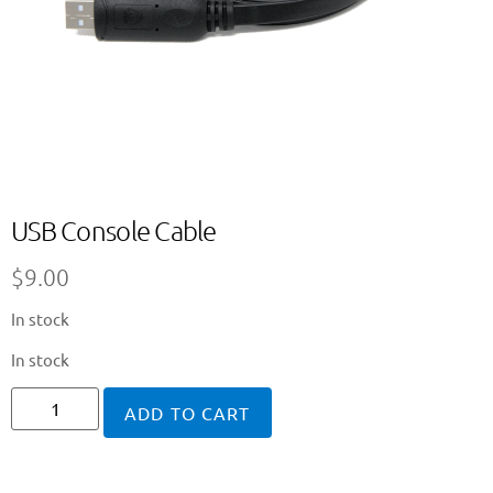
USB Console Cable
$
9.00
In stock
In stock
ADD TO CART