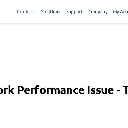
Products
Solutions
Support
Company
My Acc
rk Performance Issue - 