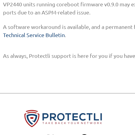
VP2440 units running coreboot firmware v0.9.0 may e
ports due to an ASPM-related issue.
A software workaround is available, and a permanent 
Technical Service Bulletin
.
As always, Protectli support is here for you if you ha