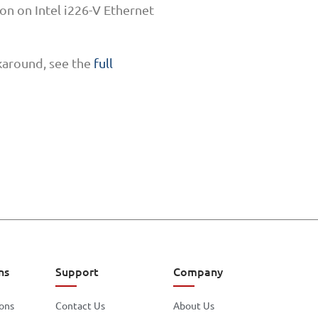
n on Intel i226-V Ethernet
karound, see the
full
ns
Support
Company
ions
Contact Us
About Us