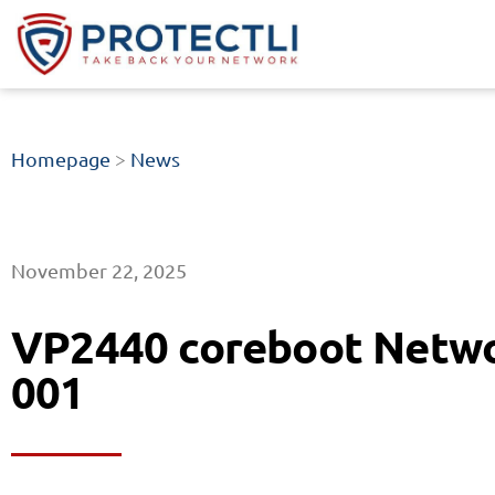
Homepage
>
News
November 22, 2025
VP2440 coreboot Netwo
001