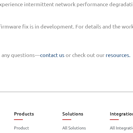
xperience intermittent network performance degradatio
firmware fix is in development. For details and the wor
ve any questions—
contact us
or check out our
resources.
Products
Solutions
Integratio
Product
All Solutions
All Integrat