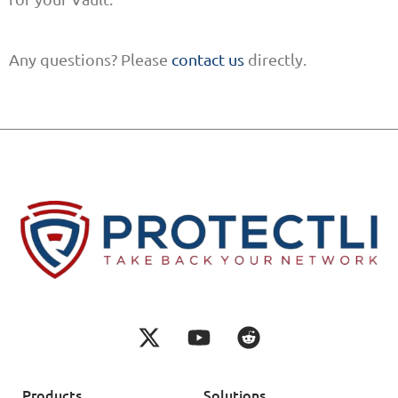
Any questions? Please
contact us
directly.
Products
Solutions