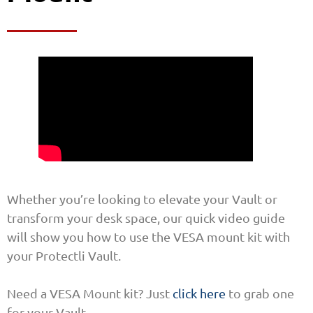
Whether you’re looking to elevate your Vault or
transform your desk space, our quick video guide
will show you how to use the VESA mount kit with
your Protectli Vault.
Need a VESA Mount kit? Just
click here
to grab one
for your Vault.