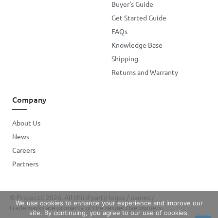
Buyer's Guide
Get Started Guide
FAQs
Knowledge Base
Shipping
Returns and Warranty
Company
About Us
News
Careers
Partners
© Protectli 2026. All third-party logos / names /
We use cookies to enhance your experience and improve our
trademarks are property of the respective owners.
site. By continuing, you agree to our use of cookies.