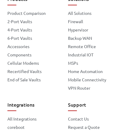
Product Comparison
All Solutions
2-Port Vaults
Firewall
4-Port Vaults
Hypervisor
6-Port Vaults
Backup WAN
Accessories
Remote Office
Components
Industrial IOT
Cellular Modems
MSPs
Recertified Vaults
Home Automation
End of Sale Vaults
Mobile Connectivity
VPN Router
Integrations
Support
All Integrations
Contact Us
coreboot
Request a Quote