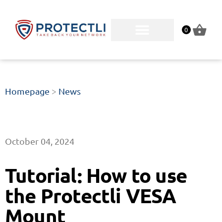
0
Homepage
>
News
October 04, 2024
Tutorial: How to use
the Protectli VESA
Mount