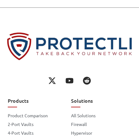
Products
Solutions
Product Comparison
All Solutions
2-Port Vaults
Firewall
4-Port Vaults
Hypervisor