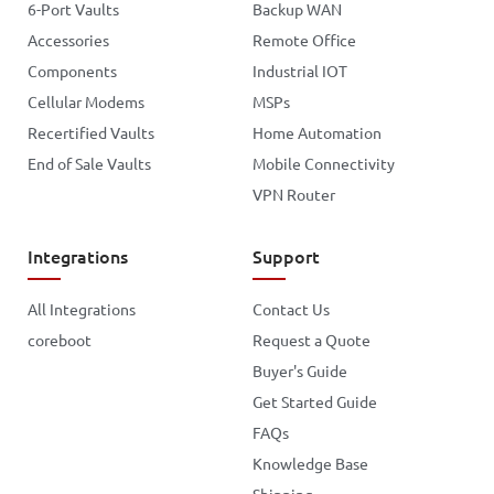
6-Port Vaults
Backup WAN
Accessories
Remote Office
Components
Industrial IOT
Cellular Modems
MSPs
Recertified Vaults
Home Automation
End of Sale Vaults
Mobile Connectivity
VPN Router
Integrations
Support
All Integrations
Contact Us
coreboot
Request a Quote
Buyer's Guide
Get Started Guide
FAQs
Knowledge Base
Shipping