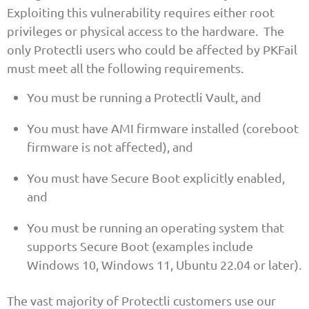
Exploiting this vulnerability requires either root
privileges or physical access to the hardware. The
only Protectli users who could be affected by PKFail
must meet all the following requirements.
You must be running a Protectli Vault, and
You must have AMI firmware installed (coreboot
firmware is not affected), and
You must have Secure Boot explicitly enabled,
and
You must be running an operating system that
supports Secure Boot (examples include
Windows 10, Windows 11, Ubuntu 22.04 or later).
The vast majority of Protectli customers use our