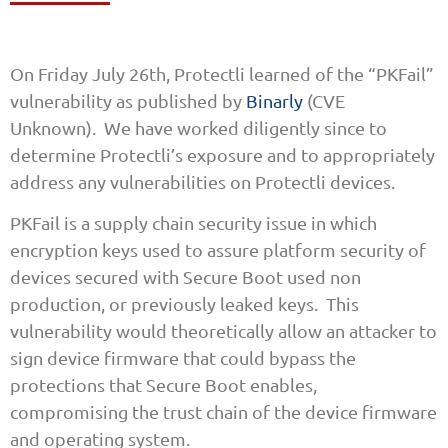
On Friday July 26th, Protectli learned of the “PKFail”
vulnerability as published by
Binarly
(CVE
Unknown). We have worked diligently since to
determine Protectli’s exposure and to appropriately
address any vulnerabilities on Protectli devices.
PKFail is a supply chain security issue in which
encryption keys used to assure platform security of
devices secured with Secure Boot used non
production, or previously leaked keys. This
vulnerability would theoretically allow an attacker to
sign device firmware that could bypass the
protections that Secure Boot enables,
compromising the trust chain of the device firmware
and operating system.