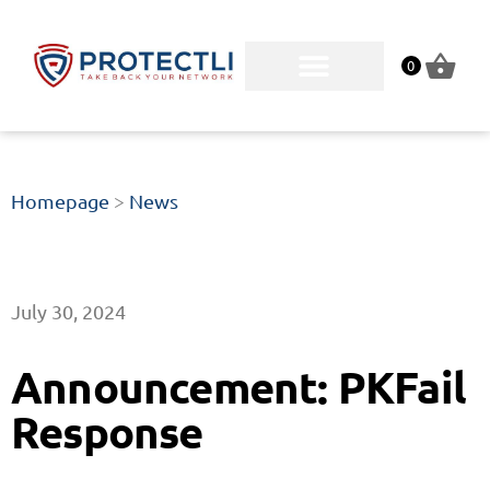
0
Homepage
>
News
July 30, 2024
Announcement: PKFail
Response