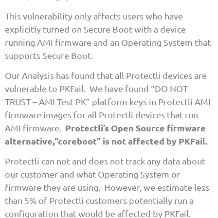
This vulnerability only affects users who have
explicitly turned on Secure Boot with a device
running AMI firmware and an Operating System that
supports Secure Boot.
Our Analysis has found that all Protectli devices are
vulnerable to PKFail. We have found “DO NOT
TRUST – AMI Test PK” platform keys in Protectli AMI
firmware images for all Protectli devices that run
Protectli’s Open Source firmware
AMI firmware.
alternative,“coreboot” is not affected by PKFail.
Protectli can not and does not track any data about
our customer and what Operating System or
firmware they are using. However, we estimate less
than 5% of Protectli customers potentially run a
configuration that would be affected by PKFail.