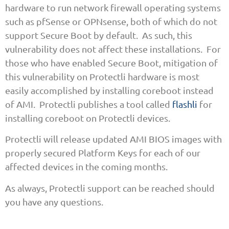
hardware to run network firewall operating systems
such as pfSense or OPNsense, both of which do not
support Secure Boot by default. As such, this
vulnerability does not affect these installations. For
those who have enabled Secure Boot, mitigation of
this vulnerability on Protectli hardware is most
easily accomplished by installing coreboot instead
of AMI. Protectli publishes a tool called
flashli
for
installing coreboot on Protectli devices.
Protectli will release updated AMI BIOS images with
properly secured Platform Keys for each of our
affected devices in the coming months.
As always, Protectli support can be reached should
you have any questions.