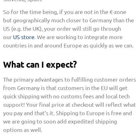
So for the time being, if you are not in the €-zone
but geographically much closer to Germany than the
US (e.g. the UK), your order will still go through
our
US store
. We are working to integrate more
countries in and around Europe as quickly as we can.
What can I expect?
The primary advantages to fulfilling customer orders
from Germany is that customers in the EU will get
quick shipping with no customs fees and local tech
support! Your final price at checkout will reflect what
you pay and that’s it. Shipping to Europe is free and
we are going to soon add expedited shipping
options as well.