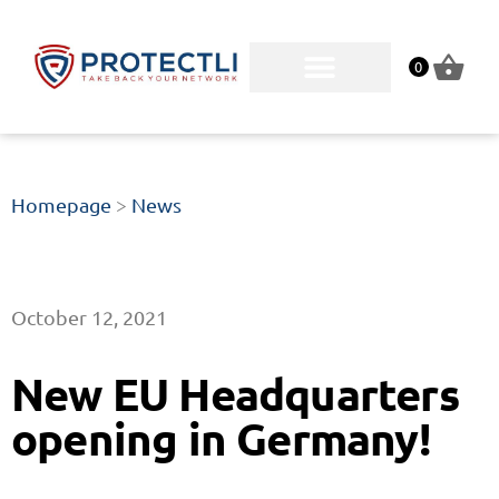
0
Homepage
>
News
October 12, 2021
New EU Headquarters
opening in Germany!