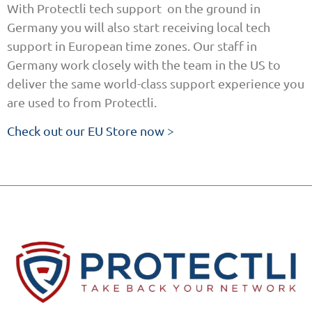
With Protectli tech support on the ground in
Germany you will also start receiving local tech
support in European time zones. Our staff in
Germany work closely with the team in the US to
deliver the same world-class support experience you
are used to from Protectli.
Check out our EU Store now >