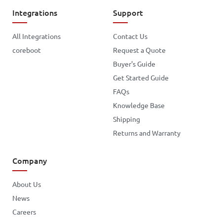
Integrations
Support
All Integrations
Contact Us
coreboot
Request a Quote
Buyer's Guide
Get Started Guide
FAQs
Knowledge Base
Shipping
Returns and Warranty
Company
About Us
News
Careers