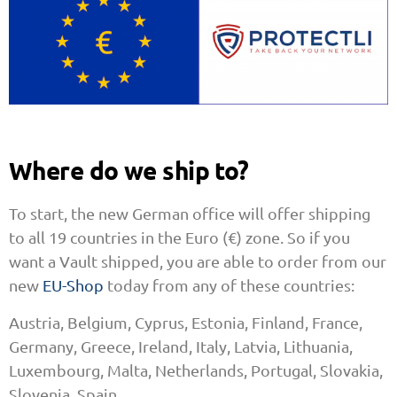
Where do we ship to?
To start, the new German office will offer shipping
to all 19 countries in the Euro (€) zone. So if you
want a Vault shipped, you are able to order from our
new
EU-Shop
today from any of these countries:
Austria, Belgium, Cyprus, Estonia, Finland, France,
Germany, Greece, Ireland, Italy, Latvia, Lithuania,
Luxembourg, Malta, Netherlands, Portugal, Slovakia,
Slovenia, Spain.