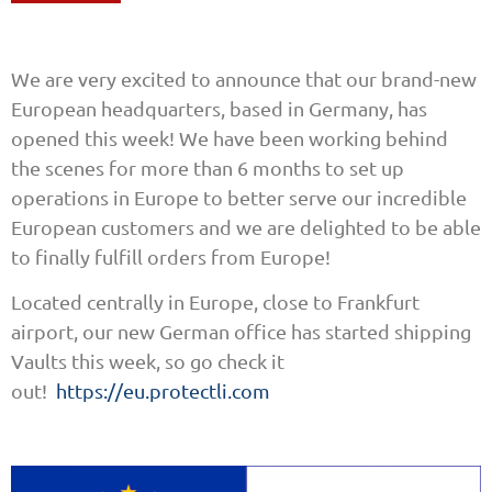
We are very excited to announce that our brand-new
European headquarters, based in Germany, has
opened this week! We have been working behind
the scenes for more than 6 months to set up
operations in Europe to better serve our incredible
European customers and we are delighted to be able
to finally fulfill orders from Europe!
Located centrally in Europe, close to Frankfurt
airport, our new German office has started shipping
Vaults this week, so go check it
out!
https://eu.protectli.com