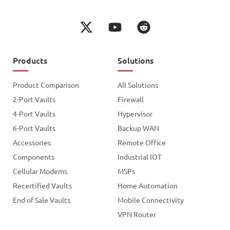
Products
Solutions
Product Comparison
All Solutions
2-Port Vaults
Firewall
4-Port Vaults
Hypervisor
6-Port Vaults
Backup WAN
Accessories
Remote Office
Components
Industrial IOT
Cellular Modems
MSPs
Recertified Vaults
Home Automation
End of Sale Vaults
Mobile Connectivity
VPN Router