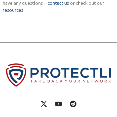
have any questions—
contact us
or check out our
resources