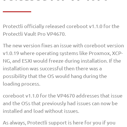
Protectli officially released coreboot v1.1.0 for the
Protectli Vault Pro VP4670.
The new version fixes an issue with coreboot version
v1.0.19 where operating systems like Proxmox, XCP-
NG, and ESXI would freeze during installation. If the
installation was successful then there was a
possibility that the OS would hang during the
loading process.
coreboot v1.1.0 for the VP4670 addresses that issue
and the OSs that previously had issues can now be
installed and load without issues.
As always, Protectli support is here for you if you