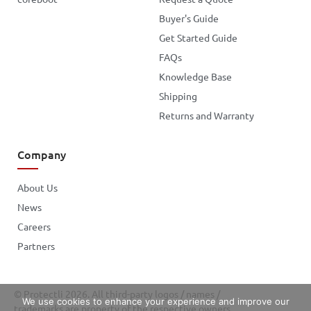
Buyer's Guide
Get Started Guide
FAQs
Knowledge Base
Shipping
Returns and Warranty
Company
About Us
News
Careers
Partners
© Protectli 2026. All third-party logos / names /
We use cookies to enhance your experience and improve our
trademarks are property of the respective owners.