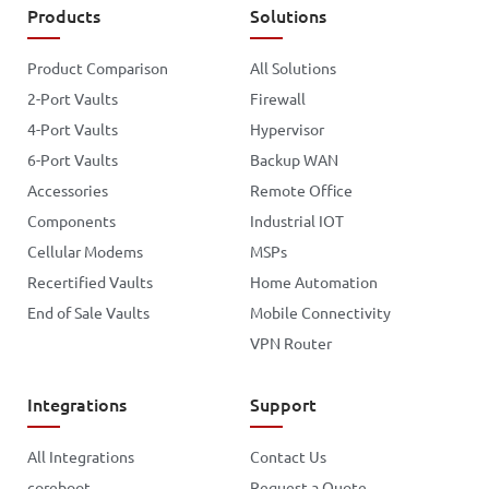
Products
Solutions
Product Comparison
All Solutions
2-Port Vaults
Firewall
4-Port Vaults
Hypervisor
6-Port Vaults
Backup WAN
Accessories
Remote Office
Components
Industrial IOT
Cellular Modems
MSPs
Recertified Vaults
Home Automation
End of Sale Vaults
Mobile Connectivity
VPN Router
Integrations
Support
All Integrations
Contact Us
coreboot
Request a Quote