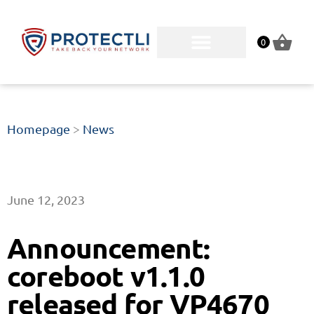
0
Homepage
>
News
June 12, 2023
Announcement:
coreboot v1.1.0
released for VP4670