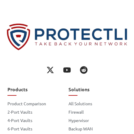
Products
Solutions
Product Comparison
All Solutions
2-Port Vaults
Firewall
4-Port Vaults
Hypervisor
6-Port Vaults
Backup WAN