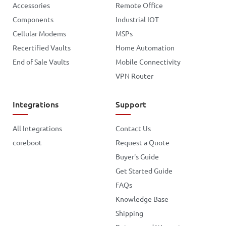
Accessories
Remote Office
Components
Industrial IOT
Cellular Modems
MSPs
Recertified Vaults
Home Automation
End of Sale Vaults
Mobile Connectivity
VPN Router
Integrations
Support
All Integrations
Contact Us
coreboot
Request a Quote
Buyer's Guide
Get Started Guide
FAQs
Knowledge Base
Shipping