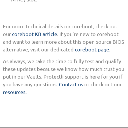
For more technical details on coreboot, check out
our
coreboot KB article
. If you’re new to coreboot
and want to learn more about this open-source BIOS
alternative, visit our dedicated
coreboot page
.
As always, we take the time to fully test and qualify
these updates because we know how much trust you
put in our Vaults. Protectli support is here for you if
you have any questions.
Contact us
or check out our
resources.