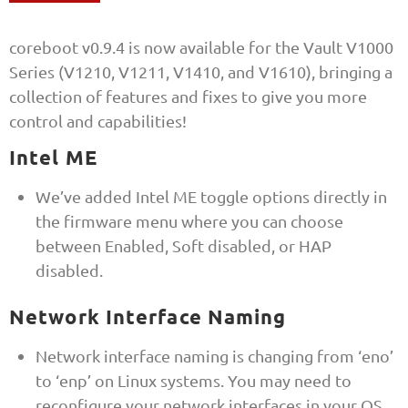
coreboot v0.9.4 is now available for the Vault V1000
Series (V1210, V1211, V1410, and V1610), bringing a
collection of features and fixes to give you more
control and capabilities!
Intel ME
We’ve added Intel ME toggle options directly in
the firmware menu where you can choose
between Enabled, Soft disabled, or HAP
disabled.
Network Interface Naming
Network interface naming is changing from ‘eno’
to ‘enp’ on Linux systems. You may need to
reconfigure your network interfaces in your OS