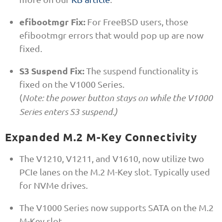
efibootmgr Fix:
For FreeBSD users, those
efibootmgr errors that would pop up are now
fixed.
S3 Suspend Fix:
The suspend functionality is
fixed on the V1000 Series.
(
Note: the power button stays on while the V1000
Series enters S3 suspend.)
Expanded M.2 M-Key Connectivity
The V1210, V1211, and V1610, now utilize two
PCIe lanes on the M.2 M-Key slot. Typically used
for NVMe drives.
The V1000 Series now supports SATA on the M.2
M-Key slot.