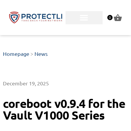
0
Homepage
>
News
December 19, 2025
coreboot v0.9.4 for the
Vault V1000 Series