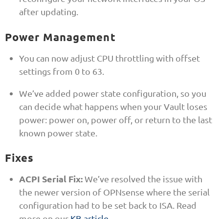
after updating.
Power Management
You can now adjust CPU throttling with offset
settings from 0 to 63.
We’ve added power state configuration, so you
can decide what happens when your Vault loses
power: power on, power off, or return to the last
known power state.
Fixes
ACPI Serial Fix:
We’ve resolved the issue with
the newer version of OPNsense where the serial
configuration had to be set back to ISA. Read
more on our
KB article
.