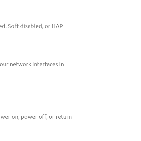
d, Soft disabled, or HAP
our network interfaces in
wer on, power off, or return