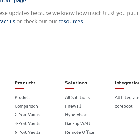
these updates because we know how much trust you put in
act us
or check out our
resources.
Products
Solutions
Integratio
Product
All Solutions
All Integrat
Comparison
Firewall
coreboot
2-Port Vaults
Hypervisor
4-Port Vaults
Backup WAN
6-Port Vaults
Remote Office