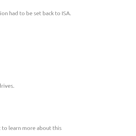
on had to be set back to ISA.
rives.
t to learn more about this