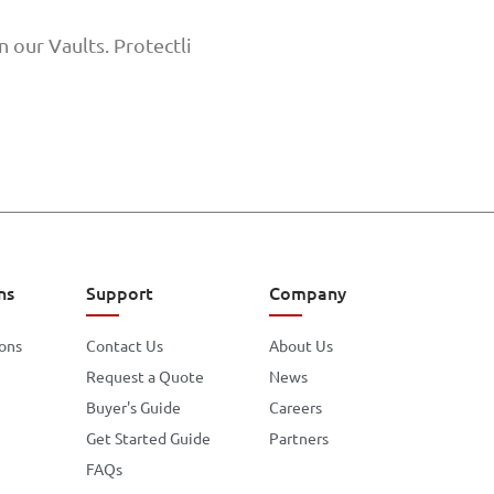
 our Vaults. Protectli
ns
Support
Company
ions
Contact Us
About Us
Request a Quote
News
Buyer's Guide
Careers
Get Started Guide
Partners
FAQs