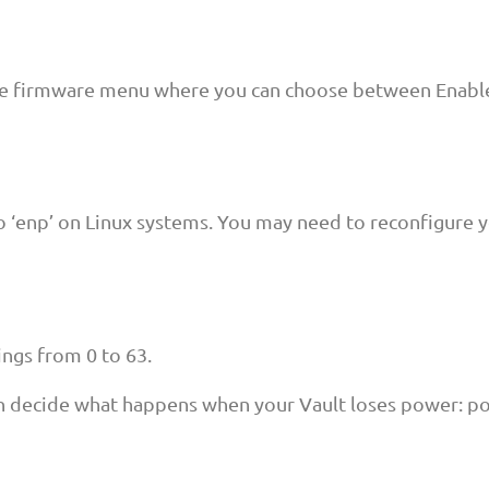
the firmware menu where you can choose between Enable
o ‘enp’ on Linux systems. You may need to reconfigure y
ings from 0 to 63.
n decide what happens when your Vault loses power: po