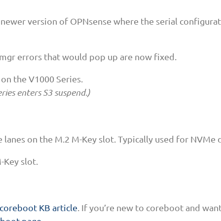
 newer version of OPNsense where the serial configurati
mgr errors that would pop up are now fixed.
 on the V1000 Series.
ries enters S3 suspend.)
 lanes on the M.2 M-Key slot. Typically used for NVMe d
-Key slot.
coreboot KB article
. If you’re new to coreboot and wan
eboot page
.