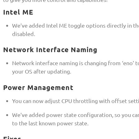
Intel ME
We’ve added Intel ME toggle options directly in 
disabled.
Network Interface Naming
Network interface naming is changing from ‘eno’ t
your OS after updating.
Power Management
You can now adjust CPU throttling with offset sett
We’ve added power state configuration, so you ca
to the last known power state.
Fixes