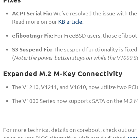
ACPI Serial Fix:
We’ve resolved the issue with the
Read more on our
KB article
.
efibootmgr Fix:
For FreeBSD users, those efiboot
S3 Suspend Fix:
The suspend functionality is fixed
(
Note: the power button stays on while the V1000 Se
Expanded M.2 M-Key Connectivity
The V1210, V1211, and V1610, now utilize two PCIe
The V1000 Series now supports SATA on the M.2 M
For more technical details on coreboot, check out our
open-source BIOS alternative, visit our dedicated
cor