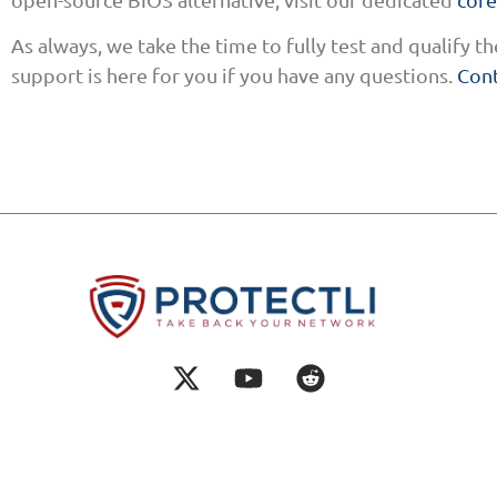
As always, we take the time to fully test and qualify 
support is here for you if you have any questions.
Cont