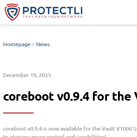
Homepage
>
News
December 19, 2025
coreboot v0.9.4 for the
coreboot v0.9.4 is now available for the Vault V1000 S
to give you more control and capabilities!