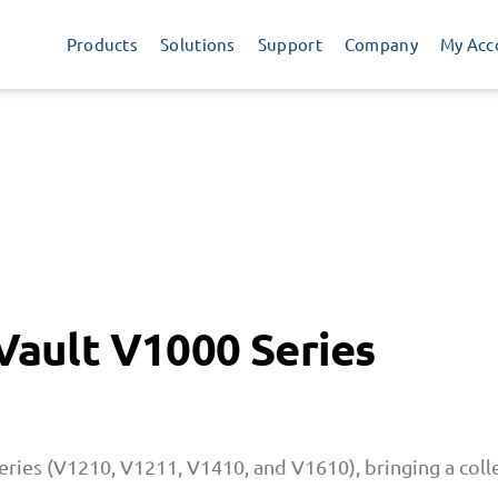
Products
Solutions
Support
Company
My Acc
 Vault V1000 Series
eries (V1210, V1211, V1410, and V1610), bringing a colle