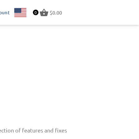
ount
US
$
0.00
0
ction of features and fixes